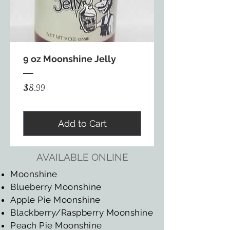
9 oz Moonshine Jelly
Price
$8.99
Add to Cart
AVAILABLE ONLINE
Moonshine
Blueberry Moonshine
Apple Pie Moonshine
Blackberry/Raspberry Moonshine
Peach Pie Moonshine