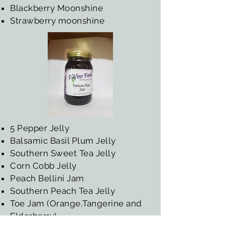
Blackberry Moonshine
Strawberry moonshine
5 Pepper Jelly
Balsamic Basil Plum Jelly
Southern Sweet Tea Jelly
Corn Cobb Jelly
Peach Bellini Jam
Southern Peach Tea Jelly
Toe Jam (Orange,Tangerine and
Elderberry)