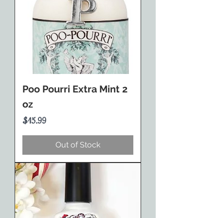
Poo Pourri Extra Mint 2
oz
Price
$15.99
Out of Stock