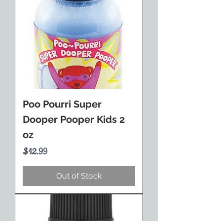
Poo Pourri Super
Dooper Pooper Kids 2
oz
Price
$12.99
Out of Stock