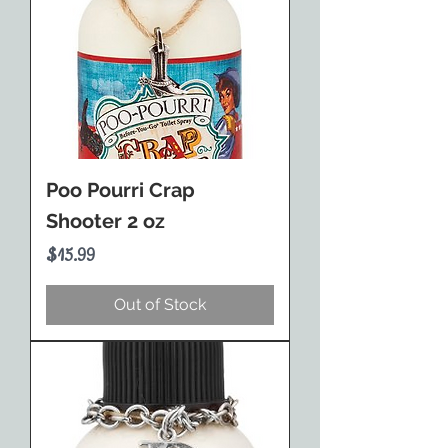
Poo Pourri Crap
Shooter 2 oz
Price
$15.99
Out of Stock