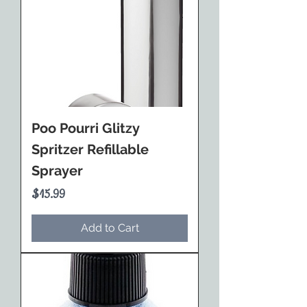
Poo Pourri Glitzy
Spritzer Refillable
Sprayer
Price
$15.99
Add to Cart