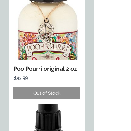
Poo Pourri original 2 oz
Price
$15.99
Out of Stock