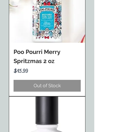
Poo Pourri Merry
Spritzmas 2 oz
Price
$15.99
Out of Stock