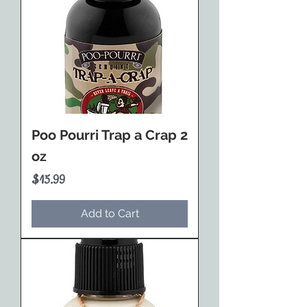
Poo Pourri Trap a Crap 2
oz
Price
$15.99
Add to Cart