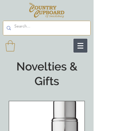
Novelties &
Gifts