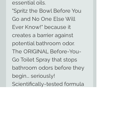
essential oils.
"Spritz the Bowl Before You
Go and No One Else Will
Ever Know!" because it
creates a barrier against
potential bathroom odor.
The ORIGINAL Before-You-
Go Toilet Spray that stops
bathroom odors before they
begin... seriously!
Scientifically-tested formula
made of essential oils and
other natural compounds;
NO harsh chemicals; Made
of biodegradable ingredients.
The bottle is perfect for your
purse or briefcase.