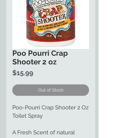
Poo Pourri Crap
Shooter 2 oz
Price
$15.99
Out of Stock
Poo-Pourri Crap Shooter 2 Oz
Toilet Spray
A Fresh Scent of natural