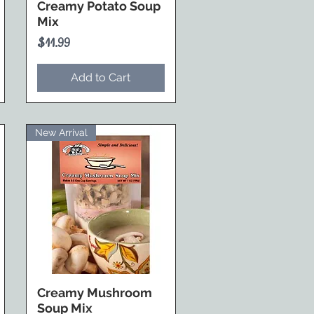
Creamy Potato Soup
Mix
Price
$11.99
Add to Cart
New Arrival
Creamy Mushroom
Soup Mix