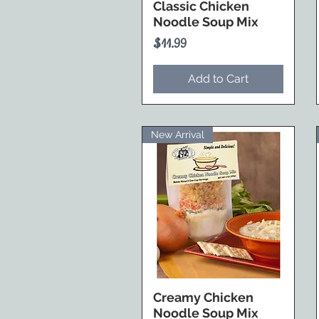
Classic Chicken
Noodle Soup Mix
Price
$11.99
Add to Cart
New Arrival
Creamy Chicken
Noodle Soup Mix