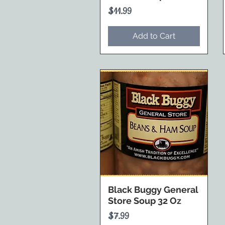
Price
$11.99
Add to Cart
Black Buggy General
Store Soup 32 Oz
Price
$7.99