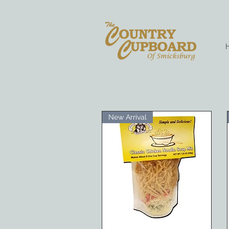
New Arrival