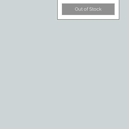
Out of Stock