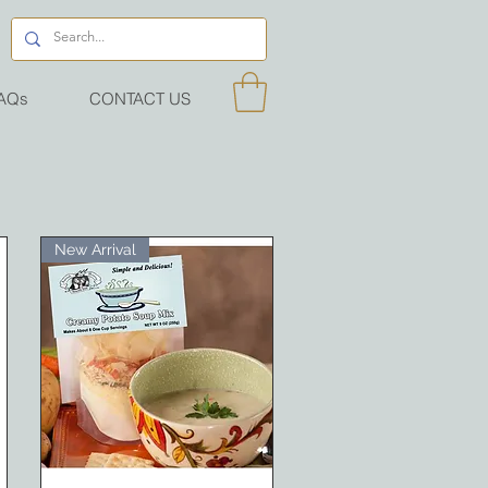
AQs
CONTACT US
New Arrival