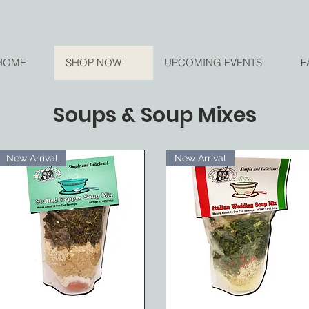
HOME
SHOP NOW!
UPCOMING EVENTS
F
Soups & Soup Mixes
New Arrival
New Arrival