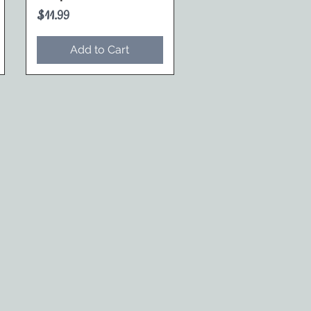
Price
$11.99
Add to Cart