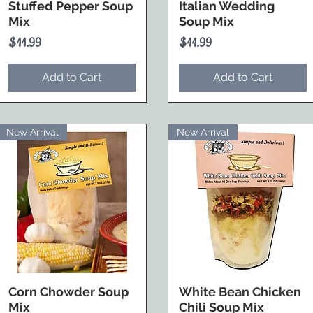
Stuffed Pepper Soup
Italian Wedding
Mix
Soup Mix
Price
Price
$11.99
$11.99
Add to Cart
Add to Cart
New Arrival
New Arrival
Corn Chowder Soup
White Bean Chicken
Mix
Chili Soup Mix