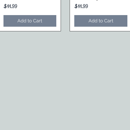
Price
Price
$11.99
$11.99
Add to Cart
Add to Cart