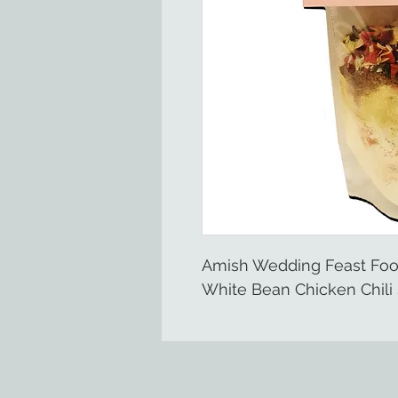
Amish Wedding Feast Fo
White Bean Chicken Chili