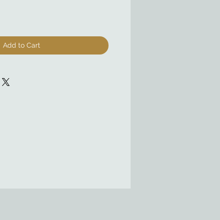
Add to Cart