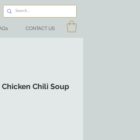
AQs
CONTACT US
 Chicken Chili Soup