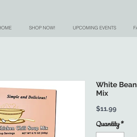
HOME
SHOP NOW!
UPCOMING EVENTS
F
White Bean
Mix
Price
$11.99
Quantity
*