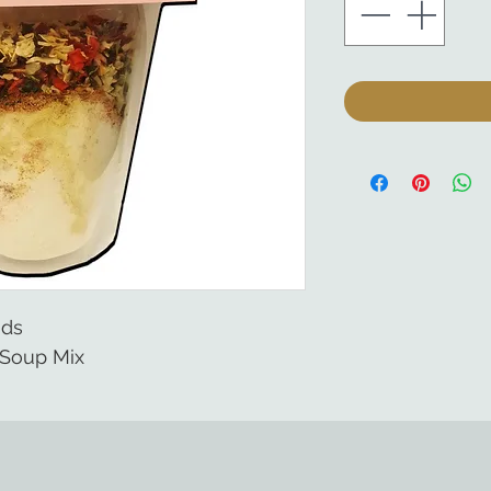
ods
 Soup Mix