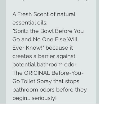
A Fresh Scent of natural
essential oils.
"Spritz the Bowl Before You
Go and No One Else Will
Ever Know!" because it
creates a barrier against
potential bathroom odor.
The ORIGINAL Before-You-
Go Toilet Spray that stops
bathroom odors before they
begin... seriously!
Scientifically-tested formula
made of essential oils and
other natural compounds;
NO harsh chemicals; Made