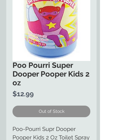
Poo Pourri Super
Dooper Pooper Kids 2
oz
Price
$12.99
Out of Stock
Poo-Pourri Supr Dooper
Pooper Kids 2 Oz Toilet Spray