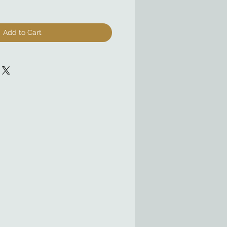
Add to Cart