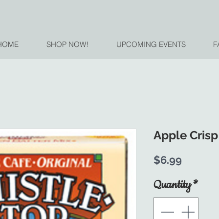
HOME
SHOP NOW!
UPCOMING EVENTS
F
Apple Crisp
Price
$6.99
Quantity
*