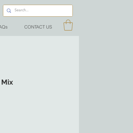
AQs
CONTACT US
 Mix