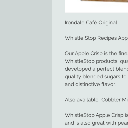
Irondale Café Original
Whistle Stop Recipes Appl
Our Apple Crisp is the fine
WhistleStop products, qual
developed a perfect blend
quality blended sugars to 
and distinctive flavor.
Also available Cobbler Mi
WhistleStop Apple Crisp is
and is also great with pea