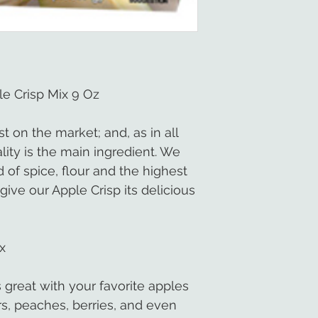
e Crisp Mix 9 Oz
st on the market; and, as in all
ity is the main ingredient. We
 of spice, flour and the highest
give our Apple Crisp its delicious
x
 great with your favorite apples
rs, peaches, berries, and even