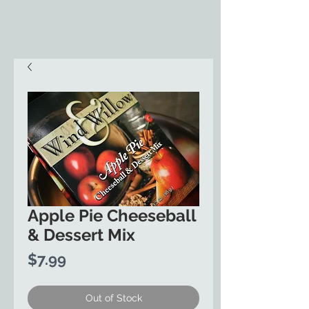
Apple Pie Cheeseball
& Dessert Mix
Price
$7.99
Out of Stock