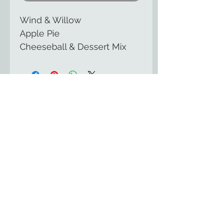
Wind & Willow
Apple Pie
Cheeseball & Dessert Mix
The Country Cupboard of
Smicksburg
129 East Kittaning St
Smicksburg, PA 16256
(814) 257-8553
HOME
UPCOMING EVENTS
GOURMET FUDGE
ONLINE STORE