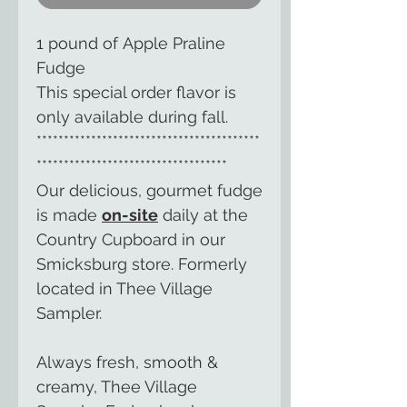
1 pound of Apple Praline
Fudge
This special order flavor is
only available during fall.
*****************************************
***********************************
Our delicious, gourmet fudge
is made
on-site
daily at the
Country Cupboard in our
Smicksburg store. Formerly
located in Thee Village
Sampler.
Always fresh, smooth &
creamy, Thee Village