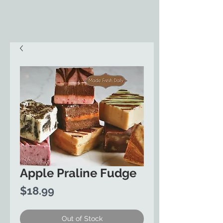
Apple Praline Fudge
Price
$18.99
Out of Stock