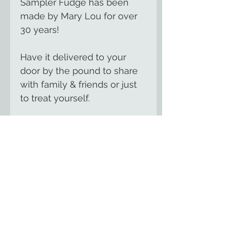
Sampler Fudge has been
made by Mary Lou for over
30 years!
Have it delivered to your
door by the pound to share
with family & friends or just
to treat yourself.
We offer over 100 flavors of
gourmet, handmade fudge
including seasonal flavors for
summer, fall &
Christmas.
Contact us
for
your favorite flavor.