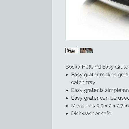
Boska Holland Easy Grate
Easy grater makes grat
catch tray
Easy grater is simple an
Easy grater can be used
Measures 9.5 x 2 x 2.7 i
Dishwasher safe