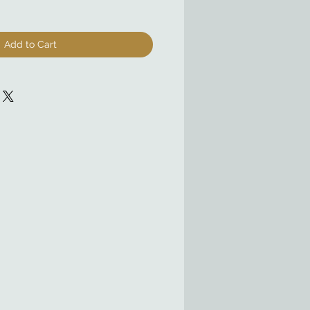
Add to Cart