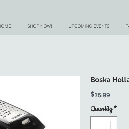
HOME
SHOP NOW!
UPCOMING EVENTS
F
Boska Holl
Price
$15.99
Quantity
*