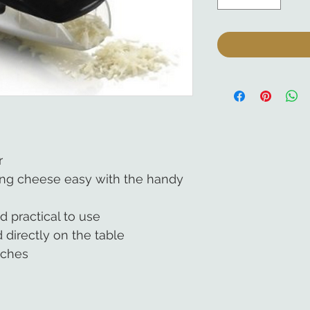
r
ing cheese easy with the handy
d practical to use
 directly on the table
nches