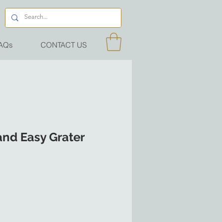
AQs
CONTACT US
and Easy Grater