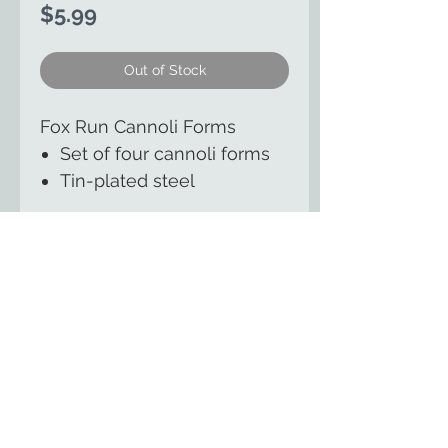
Price
$5.99
Out of Stock
Fox Run Cannoli Forms
Set of four cannoli forms
Tin-plated steel
The Country Cupboard of
Smicksburg
129 East Kittaning St
Smicksburg, PA 16256
(814) 257-8553
HOME