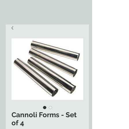
Cannoli Forms - Set
of 4