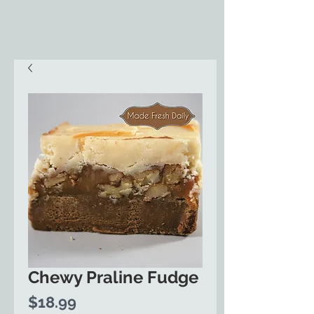
Chewy Praline Fudge
Price
$18.99