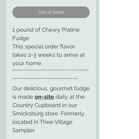
Out of Stock
1 pound of Chewy Praline
Fudge
This special order flavor
takes 2-3 weeks to arrive at
your home.
*****************************************
***********************************
Our delicious, gourmet fudge
is made
on-site
daily at the
Country Cupboard in our
Smicksburg store. Formerly
located in Thee Village
Sampler.