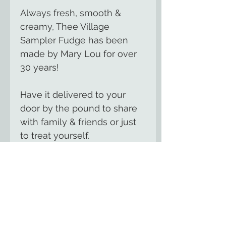
Always fresh, smooth &
creamy, Thee Village
Sampler Fudge has been
made by Mary Lou for over
30 years!
Have it delivered to your
door by the pound to share
with family & friends or just
to treat yourself.
We offer over 100 flavors of
gourmet, handmade fudge
including seasonal flavors for
summer, fall &
Christmas.
Contact us
for