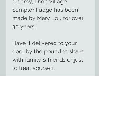
creamy, Thee Village
Sampler Fudge has been
made by Mary Lou for over
30 years!
Have it delivered to your
door by the pound to share
with family & friends or just
to treat yourself.
We offer over 100 flavors of
gourmet, handmade fudge
including seasonal flavors for
summer, fall &
Christmas.
Contact us
for
your favorite flavor.