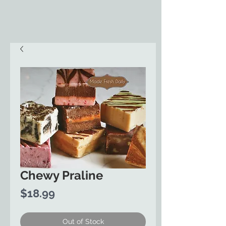
Chewy Praline
Price
$18.99
Out of Stock