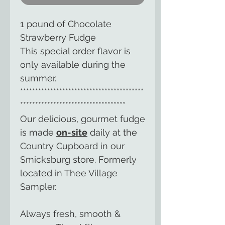
1 pound of Chocolate
Strawberry Fudge
This special order flavor is
only available during the
summer.
*****************************************
***********************************
Our delicious, gourmet fudge
is made
on-site
daily at the
Country Cupboard in our
Smicksburg store. Formerly
located in Thee Village
Sampler.
Always fresh, smooth &