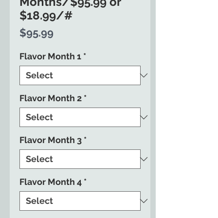
Months/$95.99 or
$18.99/#
Price
$95.99
Flavor Month 1
*
Flavor Month 2
*
Flavor Month 3
*
Flavor Month 4
*