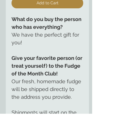
Add to Cart
What do you buy the person
who has everything?
We have the perfect gift for
you!
Give your favorite person (or
treat yourself) to the Fudge
of the Month Club!
Our fresh, homemade fudge
will be shipped directly to
the address you provide.
Shipments will start on the
date you request and will
continue for either 3, 6 or 12