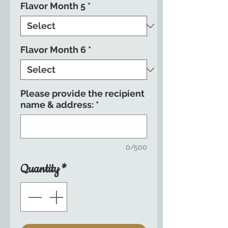
Flavor Month 5
*
Flavor Month 6
*
Please provide the recipient
name & address:
*
0/500
Quantity
*