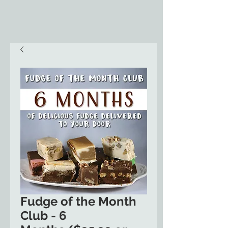
Fudge of the Month
Club - 6