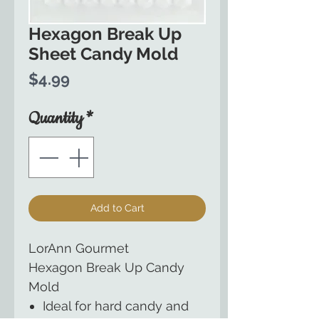
Hexagon Break Up
Sheet Candy Mold
Price
$4.99
Quantity
*
Add to Cart
LorAnn Gourmet
Hexagon Break Up Candy
Mold
Ideal for hard candy and