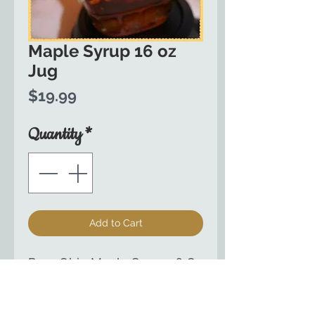
Maple Syrup 16 oz
Jug
Price
$19.99
Quantity
*
Add to Cart
Pure Ohio Maple Syrup 16 Oz
Glass Jug