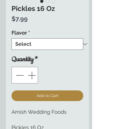
Pickles 16 Oz
Price
$7.99
Flavor
*
Quantity
*
Add to Cart
Amish Wedding Foods
Pickles 16 Oz