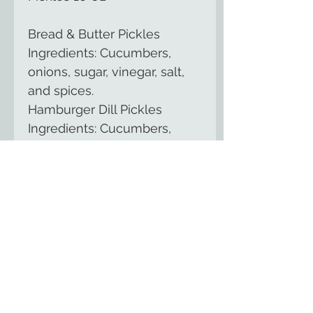
Bread & Butter Pickles 
Ingredients: Cucumbers, 
onions, sugar, vinegar, salt, 
and spices.
Hamburger Dill Pickles 
Ingredients: Cucumbers, 
vinegar, water, salt, garlic, 
and spices.
Zesty Bread & Butter Pickles 
Ingredients: Cucumbers, 
onions, sugar, vinegar, salt, 
spices, and hot peppers.
The Country Cupboard of