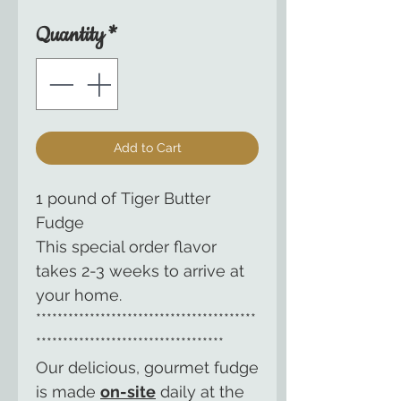
Quantity
*
Add to Cart
1 pound of Tiger Butter
Fudge
This special order flavor
takes 2-3 weeks to arrive at
your home.
*****************************************
***********************************
Our delicious, gourmet fudge
is made
on-site
daily at the