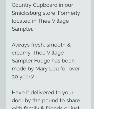
Country Cupboard in our
Smicksburg store. Formerly
located in Thee Village
Sampler.
Always fresh, smooth &
creamy, Thee Village
Sampler Fudge has been
made by Mary Lou for over
30 years!
Have it delivered to your
door by the pound to share
with family & friends or just
to treat yourself.