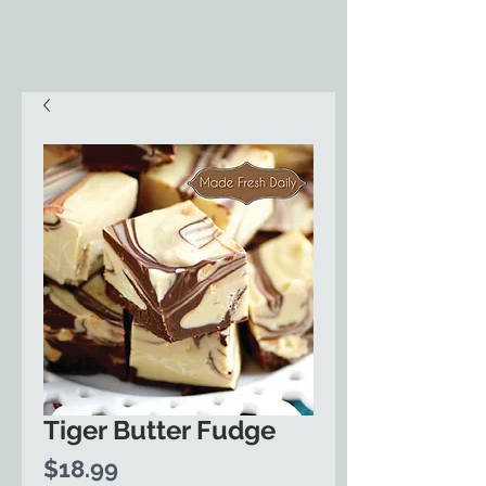
Tiger Butter Fudge
Price
$18.99