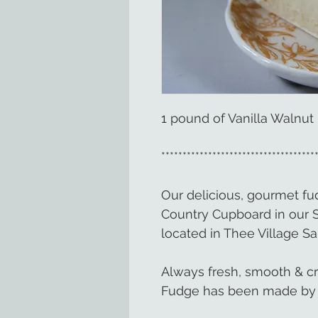
1 pound of Vanilla Walnut
************************************
Our delicious, gourmet f
Country Cupboard in our 
located in Thee Village Sa
Always fresh, smooth & c
Fudge has been made by 