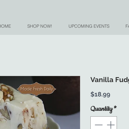
HOME
SHOP NOW!
UPCOMING EVENTS
F
Vanilla Fu
Price
$18.99
Quantity
*