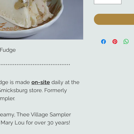
 Fudge
****************************************
udge is made
on-site
daily at the
Smicksburg store. Formerly
mpler.
reamy, Thee Village Sampler
Mary Lou for over 30 years!