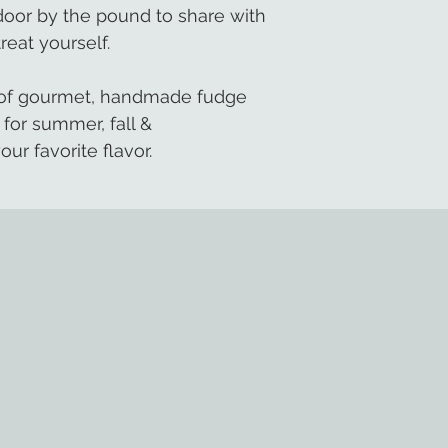
 door by the pound to share with
treat yourself.
s of gourmet, handmade fudge
 for summer, fall &
our favorite flavor.