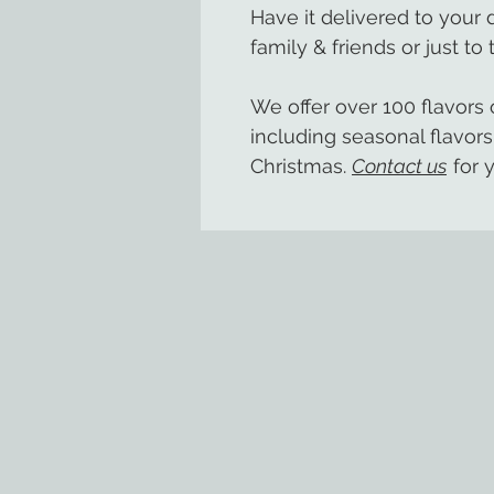
Have it delivered to your
family & friends or just to 
We offer over 100 flavor
including seasonal flavors
Christmas.
Contact us
for y