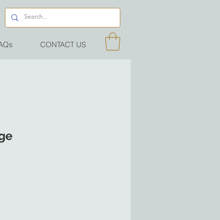
AQs
CONTACT US
dge