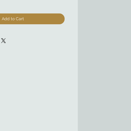
Add to Cart