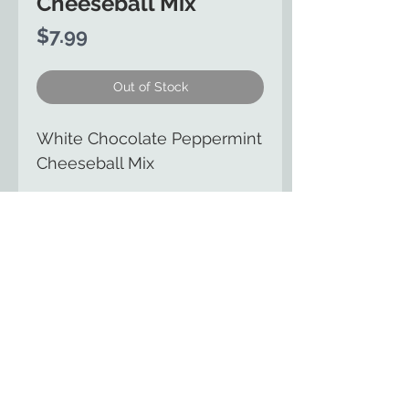
Cheeseball Mix
Price
$7.99
Out of Stock
White Chocolate Peppermint
Cheeseball Mix
The Country Cupboard of
Smicksburg
129 East Kittaning St
Smicksburg, PA 16256
(814) 257-8553
HOME