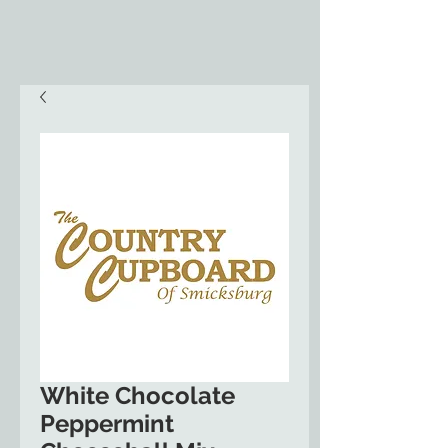
White Chocolate
Peppermint