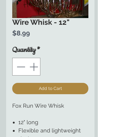
Wire Whisk - 12"
Price
$8.99
Quantity
*
Add to Cart
Fox Run Wire Whisk
12" long
Flexible and lightweight