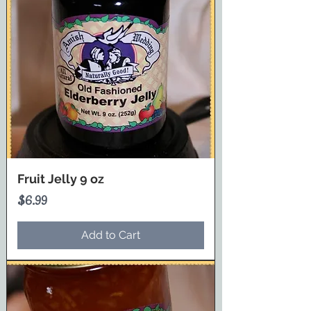
Fruit Jelly 9 oz
Price
$6.99
Add to Cart