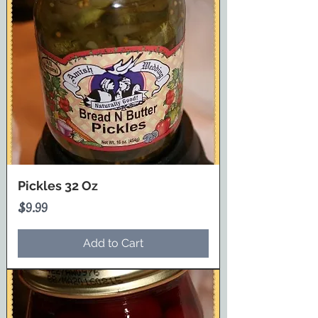
Pickles 32 Oz
Price
$9.99
Add to Cart