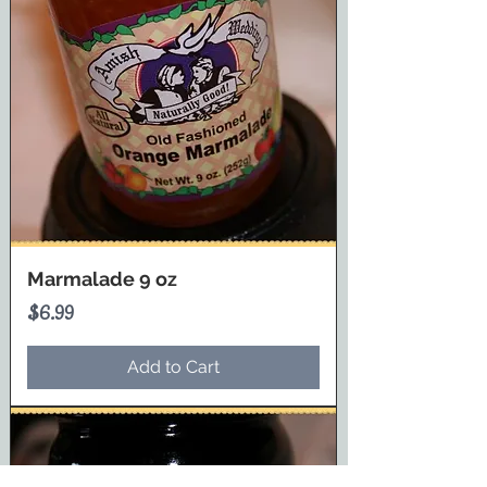
Marmalade 9 oz
Price
$6.99
Add to Cart