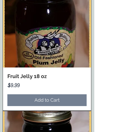
Fruit Jelly 18 oz
Price
$9.99
Add to Cart