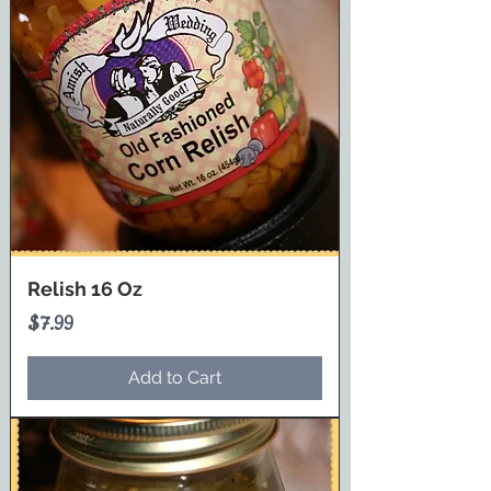
Relish 16 Oz
Price
$7.99
Add to Cart