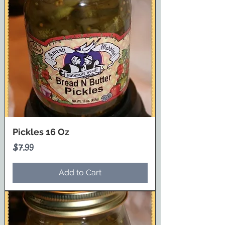
Pickles 16 Oz
Price
$7.99
Add to Cart