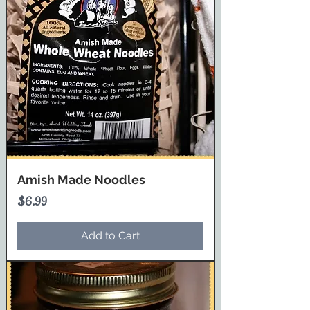
Amish Made Noodles
Price
$6.99
Add to Cart