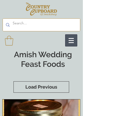
Amish Wedding
Feast Foods
Load Previous