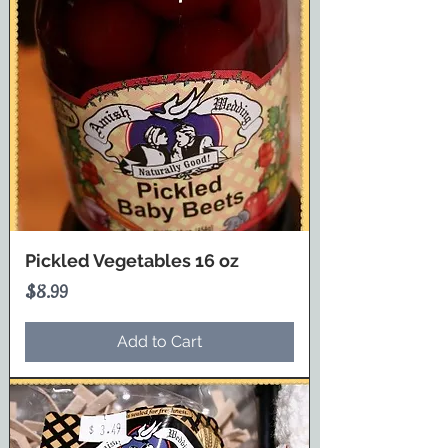
Pickled Vegetables 16 oz
Price
$8.99
Add to Cart