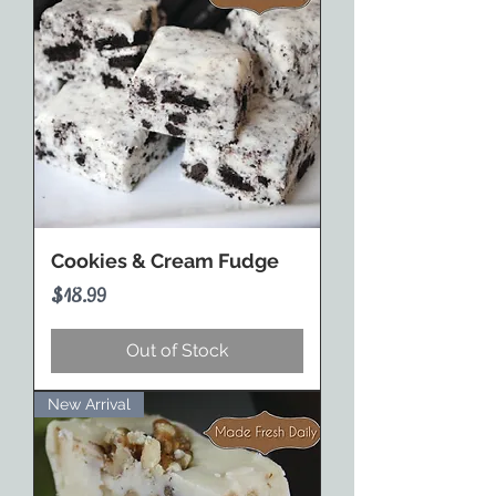
Cookies & Cream Fudge
Price
$18.99
Out of Stock
New Arrival