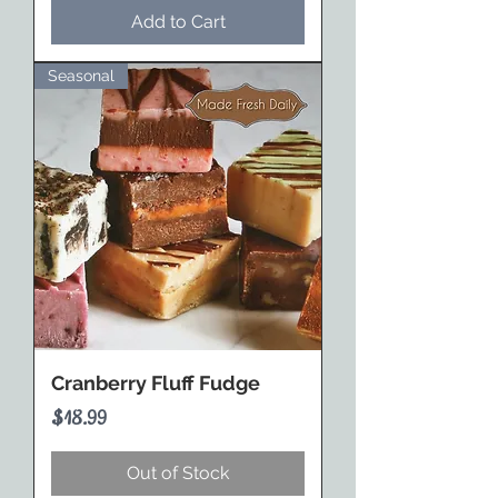
Add to Cart
Seasonal
Cranberry Fluff Fudge
Price
$18.99
Out of Stock