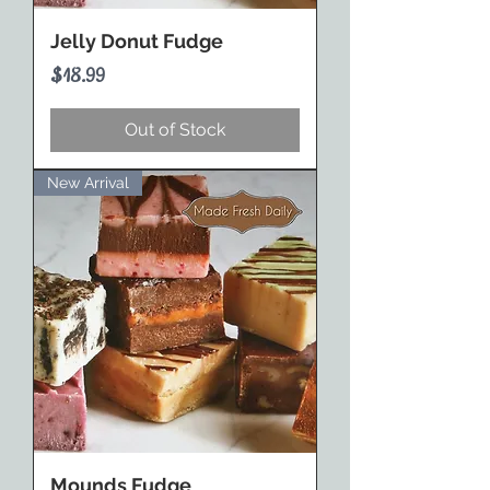
Jelly Donut Fudge
Price
$18.99
Out of Stock
New Arrival
Mounds Fudge