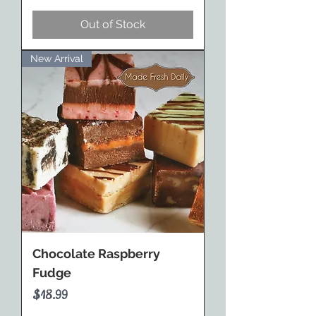
Out of Stock
New Arrival
Chocolate Raspberry
Fudge
Price
$18.99