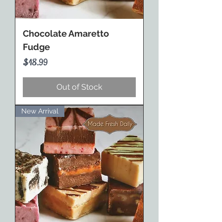
Chocolate Amaretto
Fudge
Price
$18.99
Out of Stock
New Arrival