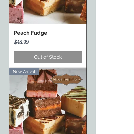
Peach Fudge
Price
$18.99
Out of Stock
New Arrival