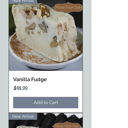
New Arrival
Vanilla Fudge
Price
$18.99
Add to Cart
New Arrival