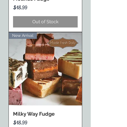
Price
$18.99
Out of Stock
New Arrival
Milky Way Fudge
Price
$18.99