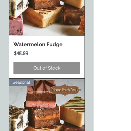
Watermelon Fudge
Price
$18.99
Out of Stock
Seasonal