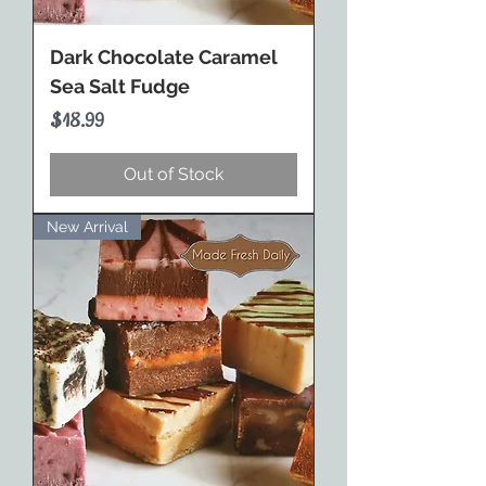
Dark Chocolate Caramel
Sea Salt Fudge
Price
$18.99
Out of Stock
New Arrival