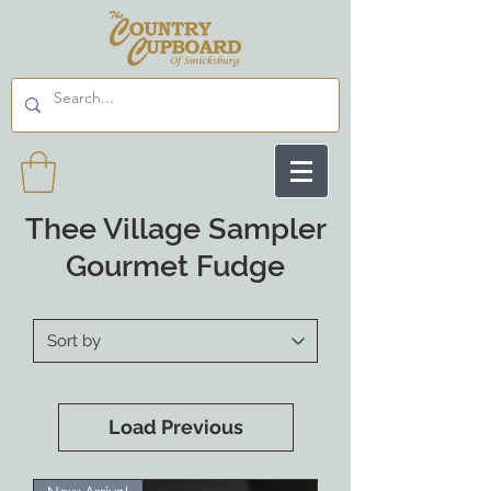
Thee Village Sampler
Gourmet Fudge
Load Previous